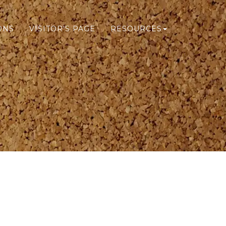
ONS
VISITOR'S PAGE
RESOURCES