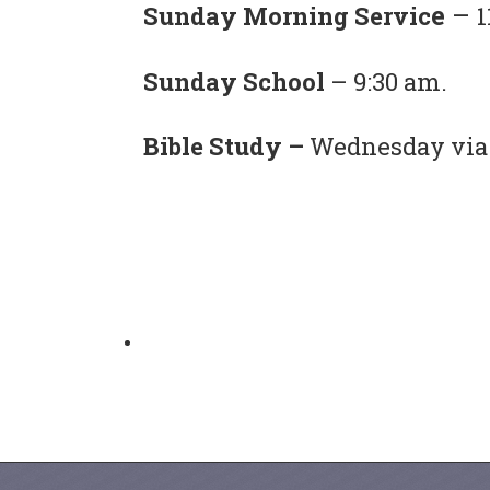
e
–
Sunday Morning Servic
1
Sunday School
– 9:30 am.
Bible Study –
Wednesday via 