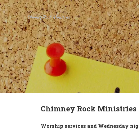
Chimney Rock Ministries
Chimney Rock Ministries
Worship services and Wednesday night