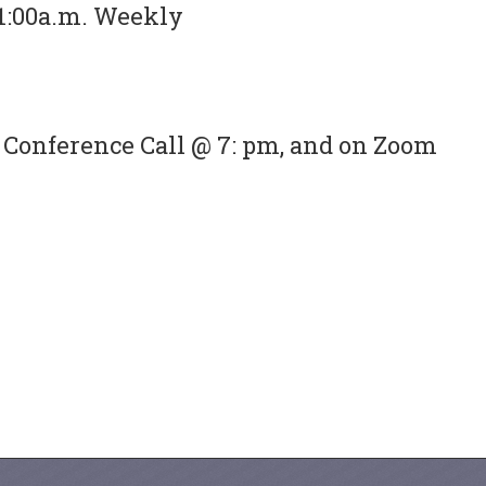
1:00a.m. Weekly
Conference Call @ 7: pm, and on Zoom