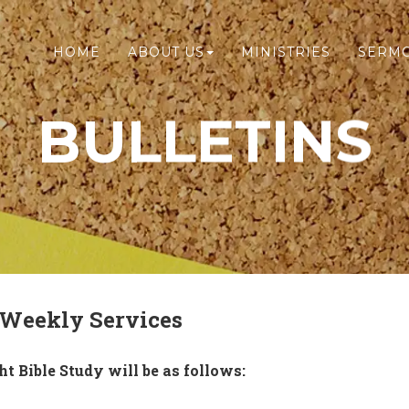
HOME
ABOUT US
MINISTRIES
SERM
BULLETINS
 Weekly Services
 Bible Study will be as follows: