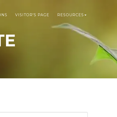
ONS
VISITOR'S PAGE
RESOURCES
TE