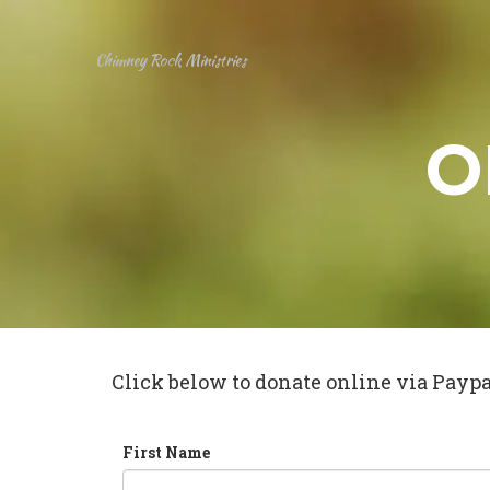
Chimney Rock Ministries
O
Click below to donate online via Paypal
First Name