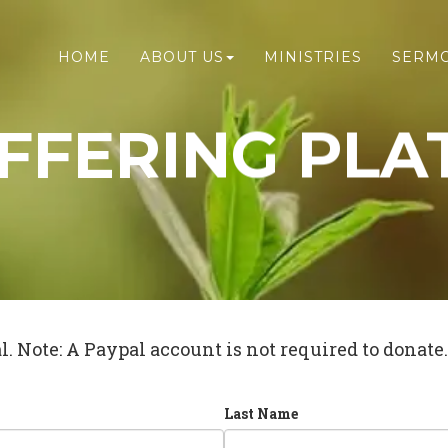
HOME
ABOUT US
MINISTRIES
SERM
FFERING PLA
. Note: A Paypal account is not required to donate.
Last Name