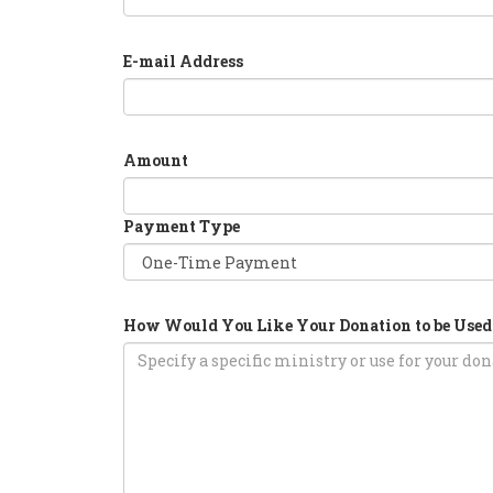
E-mail Address
Amount
Payment Type
How Would You Like Your Donation to be Used