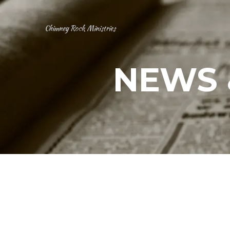
Chimney Rock Ministries
NEWS 