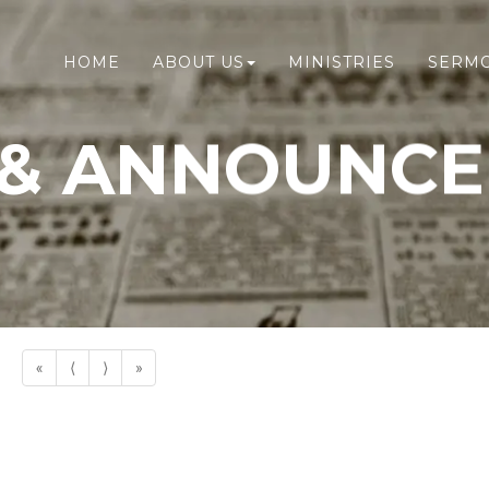
HOME
ABOUT US
MINISTRIES
SERM
& ANNOUNC
«
⟨
⟩
»