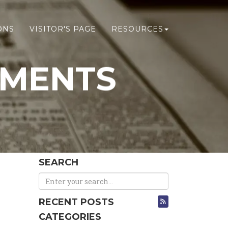
ONS
VISITOR'S PAGE
RESOURCES
EMENTS
SEARCH
RECENT POSTS
CATEGORIES