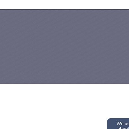
We use
about