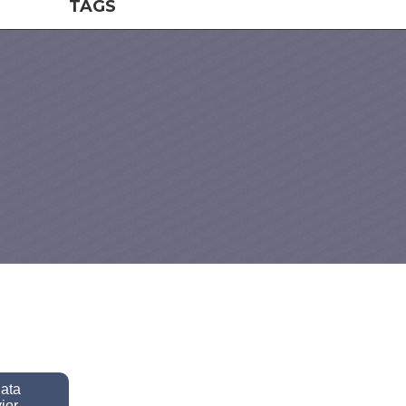
TAGS
data
ior