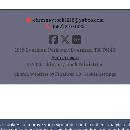
chimneyrock1916@yahoo.com
(682) 207-1033
1916 Everman Parkway, Everman, TX 76140
Admin Login
© 2026 Chimney Rock Ministries
Church Websites by Finalweb 2.0
|
Cookie Settings
 cookies to improve your experience and to collect analytical 
 how you use our website. This helps us understand user behav